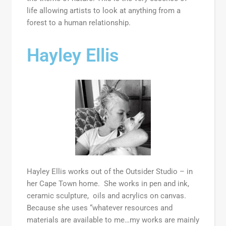
life allowing artists to look at anything from a
forest to a human relationship.
Hayley Ellis
Hayley Ellis works out of the Outsider Studio – in
her Cape Town home. She works in pen and ink,
ceramic sculpture, oils and acrylics on canvas.
Because she uses “whatever resources and
materials are available to me…my works are mainly