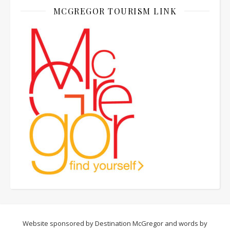
MCGREGOR TOURISM LINK
Website sponsored by Destination McGregor and words by