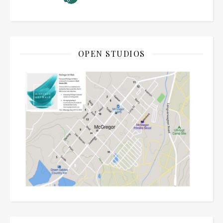
OPEN STUDIOS