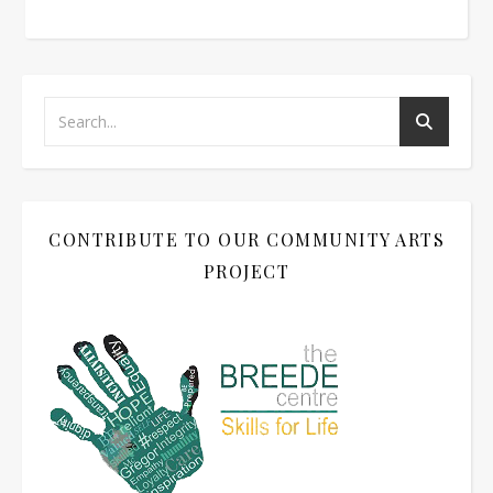
CONTRIBUTE TO OUR COMMUNITY ARTS
PROJECT