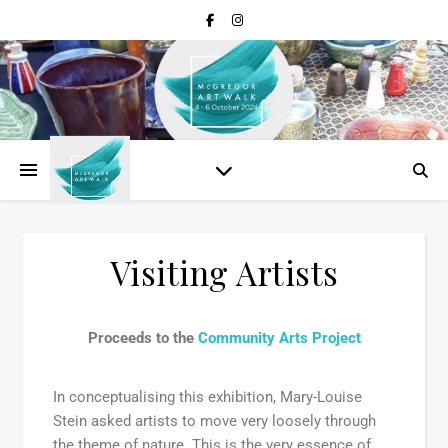
Visiting Artists
Proceeds to the
Community Arts Project
In conceptualising this exhibition, Mary-Louise
Stein asked artists to move very loosely through
the theme of nature. This is the very essence of