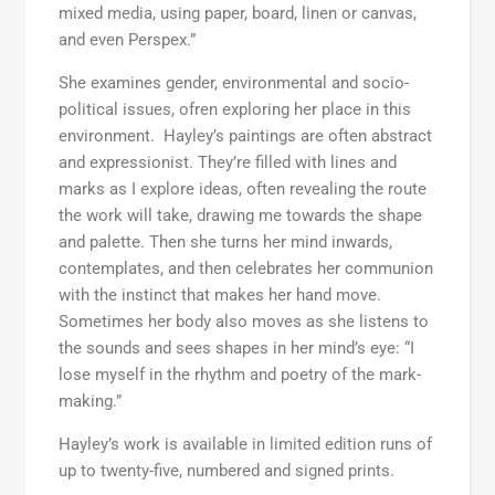
mixed media, using paper, board, linen or canvas,
and even Perspex.”
She examines gender, environmental and socio-
political issues, ofren exploring her place in this
environment. Hayley’s paintings are often abstract
and expressionist. They’re filled with lines and
marks as I explore ideas, often revealing the route
the work will take, drawing me towards the shape
and palette. Then she turns her mind inwards,
contemplates, and then celebrates her communion
with the instinct that makes her hand move.
Sometimes her body also moves as she listens to
the sounds and sees shapes in her mind’s eye: “I
lose myself in the rhythm and poetry of the mark-
making.”
Hayley’s work is available in limited edition runs of
up to twenty-five, numbered and signed prints.